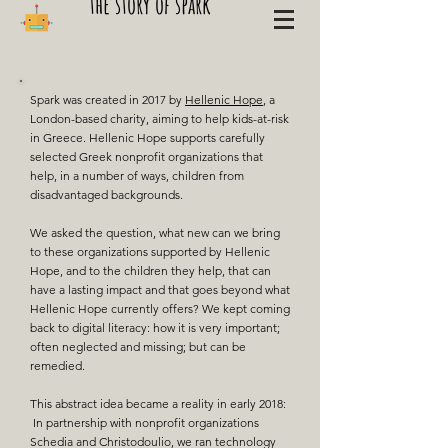
the story of spark
Spark was created in 2017 by
Hellenic Hope
, a
London-based charity, aiming to help kids-at-risk
in Greece. Hellenic Hope supports carefully
selected Greek nonprofit organizations that
help, in a number of ways, children from
disadvantaged backgrounds.
We asked the question, what new can we bring
to these organizations supported by Hellenic
Hope, and to the children they help, that can
have a lasting impact and that goes beyond what
Hellenic Hope
currently offers?
​We kept coming
back to digital literacy: how it is very important;
often neglected and missing; but can be
remedied.​
This abstract idea became a reality in early 2018:
In partnership with nonprofit organizations
Schedia and Christodoulio, we ran technology