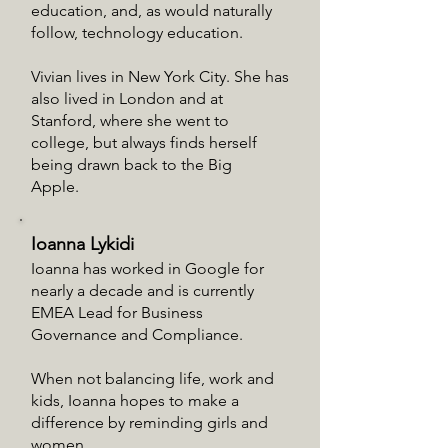
education, and, as would naturally
follow, technology education.
Vivian lives in New York City. She has
also lived in London and at
Stanford, where she went to
college, but always finds herself
being drawn back to the Big
Apple.
Ioanna Lykidi
Ioanna has worked in Google for
nearly a decade and is currently
EMEA Lead for Business
Governance and Compliance.
When not balancing life, work and
kids, Ioanna hopes to make a
difference by reminding girls and
women