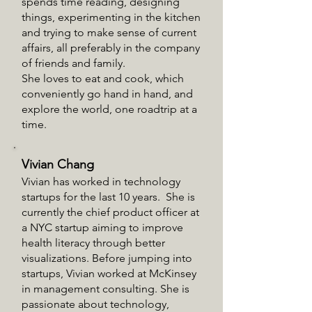
spends time reading, designing
things, experimenting in the kitchen
and trying to make sense of current
affairs, all preferably in the company
of friends and family.
She loves to eat and cook, which
conveniently go hand in hand, and
explore the world, one roadtrip at a
time.
Vivian Chang
Vivian has worked in technology
startups for the last 10 years. She is
currently the chief product officer at
a NYC startup aiming to improve
health literacy through better
visualizations. Before jumping into
startups, Vivian worked at McKinsey
in management consulting. She is
passionate about technology,