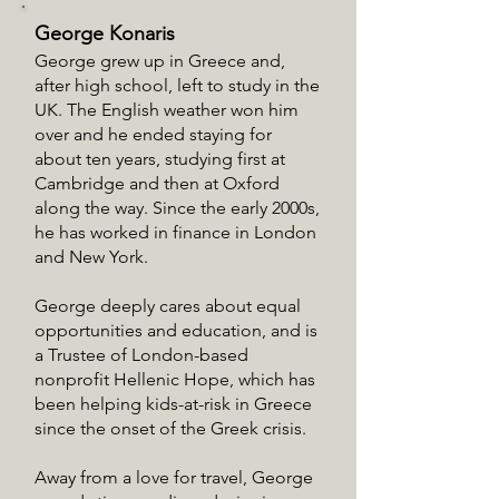
George Konaris
George grew up in Greece and,
after high school, left to study in the
UK. The English weather won him
over and he ended staying for
about ten years, studying first at
Cambridge and then at Oxford
along the way. Since the early 2000s,
he has worked in finance in London
and New York.
George deeply cares about equal
opportunities and education, and is
a Trustee of London-based
nonprofit Hellenic Hope, which has
been helping kids-at-risk in Greece
since the onset of the Greek crisis.
Away from a love for travel, George