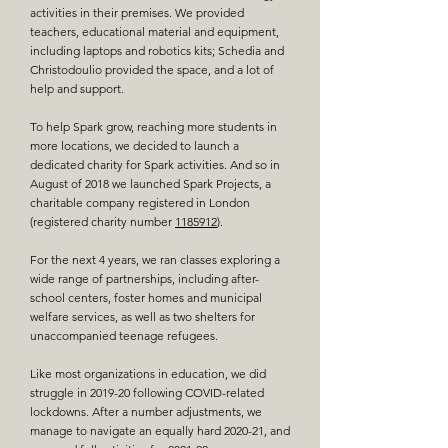
activities in their premises. We provided
teachers, educational material and equipment,
including laptops and robotics kits; Schedia and
Christodoulio provided the space, and a lot of
help and support.
To help Spark grow, reaching more students in
more locations, we decided to launch a
dedicated charity for Spark activities. And so in
August of 2018 we launched
Spark Projects, a
charitable company registered in London
(registered charity number
1185912
)
.
For the next 4 years, we ran classes exploring a
wide range of partnerships, including after-
school centers, foster homes and municipal
welfare services, as well as two shelters for
unaccompanied teenage refugees.
Like most organizations in education, we did
struggle in 2019-20 following COVID-related
lockdowns. After a number adjustments, we
manage to navigate an equally hard 2020-21, and