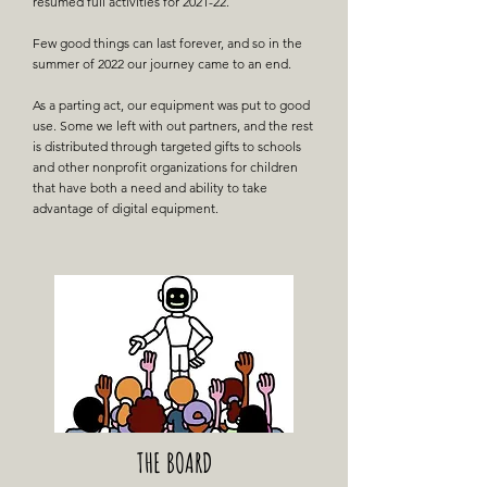
resumed full activities for 2021-22.
Few good things can last forever, and so in the
summer of 2022 our journey came to an end.
As a parting act, our equipment was put to good
use. Some we left with out partners, and the rest
is distributed through targeted gifts to schools
and other nonprofit organizations for children
that have both a need and ability to take
advantage of digital equipment.
THE BOARD