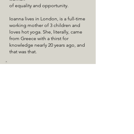
of equality and opportunity.
Ioanna lives in London, is a full-time
working mother of 3 children and
loves hot yoga. She, literally, came
from Greece with a thirst for
knowledge nearly 20 years ago, and
that was that.
Eleni Potamianou
Eleni studied law at Oxford
University and Sorbonne, and
business in Georgetown.
After practicing law for a while, she
moved to tourism and then
education. Since its inception in
2014, Eleni has been in charge of
parent communication for the JMC
Kindergarten at the Hellenic