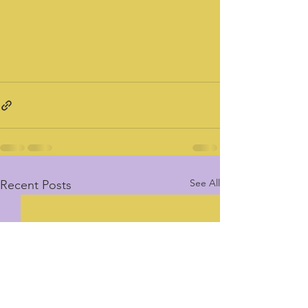
See All
Recent Posts