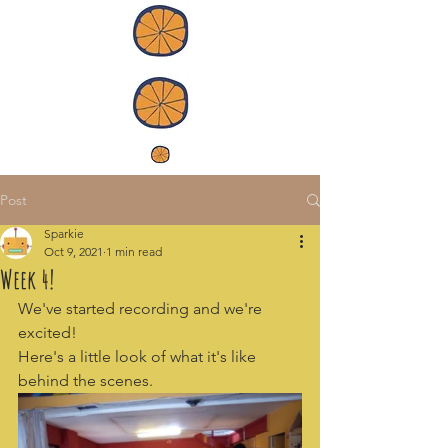
Post
Sparkie
Oct 9, 2021
1 min read
Week 4!
We've started recording and we're 
excited! 
Here's a little look of what it's like 
behind the scenes.